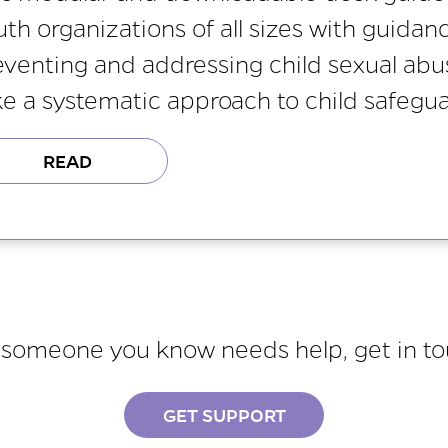
uth organizations of all sizes with guidan
eventing and addressing child sexual abuse
ke a systematic approach to child safegua
READ
r someone you know needs help, get in t
GET SUPPORT