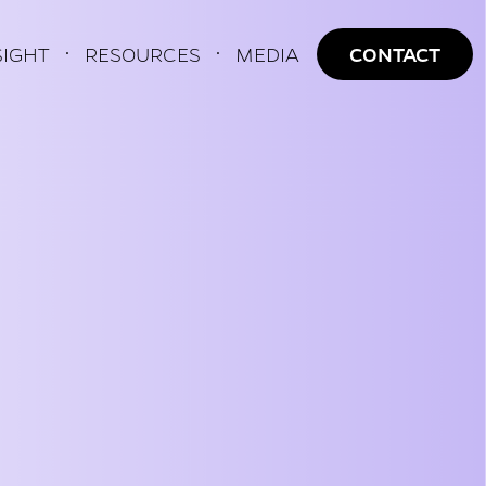
AVIGATION
SIGHT
RESOURCES
MEDIA
CONTACT