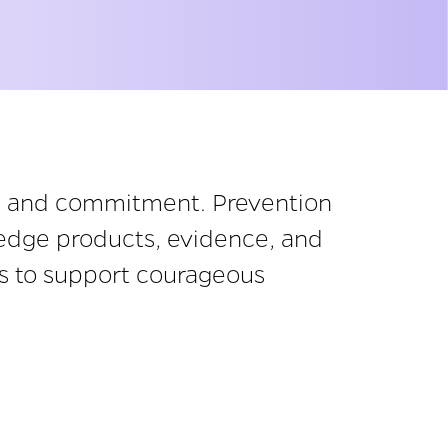
ip and commitment. Prevention
wledge products, evidence, and
sts to support courageous