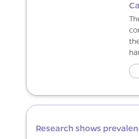
Ca
Th
co
th
ha
Research shows prevalen