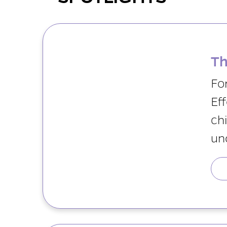
Th
Fo
Eff
chi
un