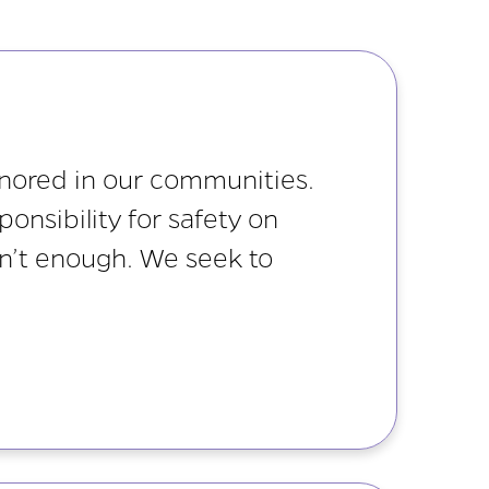
gnored in our communities.
onsibility for safety on
isn’t enough. We seek to
.