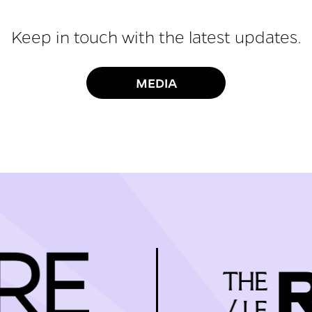
Keep in touch with the latest updates.
MEDIA