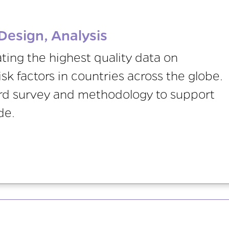
Design, Analysis
ing the highest quality data on
sk factors in countries across the globe.
ard survey and methodology to support
de.