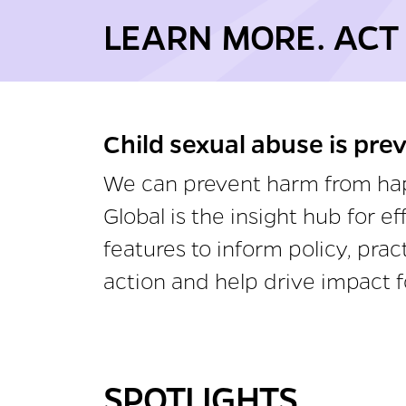
LEARN MORE. ACT
Child sexual abuse is pre
We can prevent harm from happ
Global is the insight hub for 
features to inform policy, pra
action and help drive impact f
SPOTLIGHTS