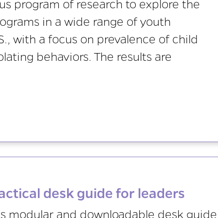
 program of research to explore the
rograms in a wide range of youth
S., with a focus on prevalence of child
ating behaviors. The results are
actical desk guide for leaders
is modular and downloadable desk guide 