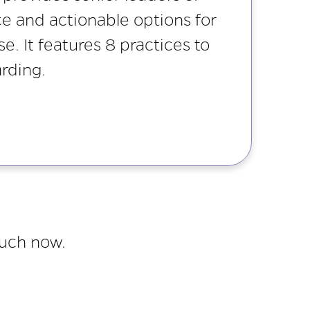
ce and actionable options for
. It features 8 practices to
rding.
ouch now.