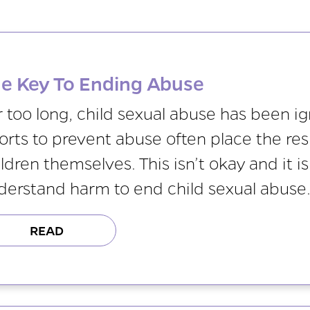
e Key To Ending Abuse
r too long, child sexual abuse has been i
orts to prevent abuse often place the resp
ldren themselves. This isn’t okay and it 
derstand harm to end child sexual abuse
READ