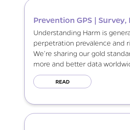
Prevention GPS | Survey, 
Understanding Harm is generat
perpetration prevalence and ri
We’re sharing our gold stand
more and better data worldwi
READ