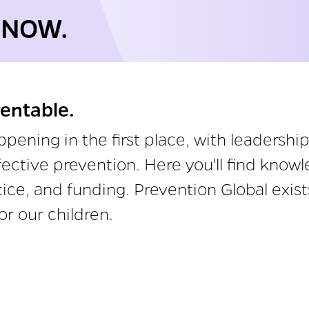
 NOW.
ventable.
ening in the first place, with leadersh
effective prevention. Here you'll find kno
ctice, and funding. Prevention Global exi
or our children.