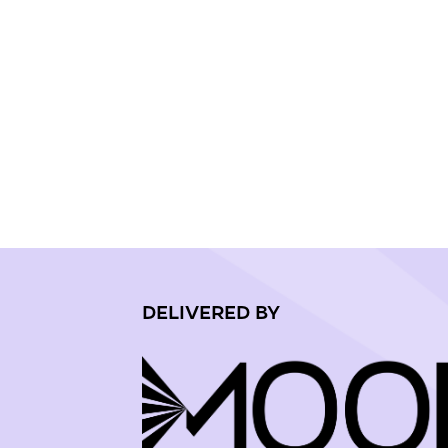
DELIVERED BY