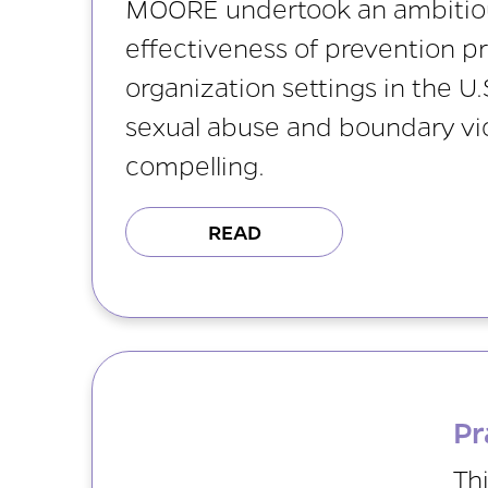
MOORE undertook an ambitious
effectiveness of prevention p
organization settings in the U.
sexual abuse and boundary viol
compelling.
READ
Pr
Th