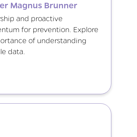
ner Magnus Brunner
ship and proactive
ntum for prevention. Explore
portance of understanding
le data.