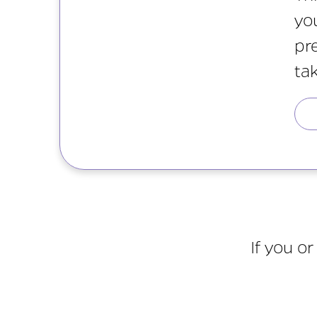
yo
pr
ta
If you o