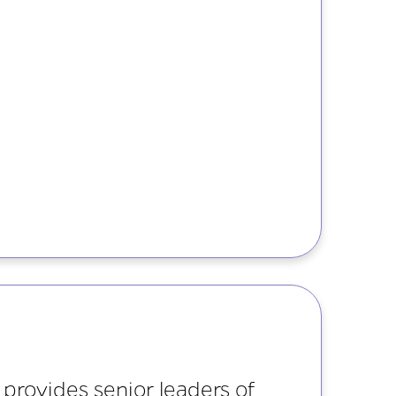
provides senior leaders of