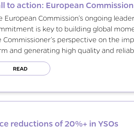
ll to action: European Commissio
e European Commission’s ongoing leader
mmitment is key to building global mome
e Commissioner’s perspective on the im
rm and generating high quality and reliab
READ
ce reductions of 20%+ in YSOs