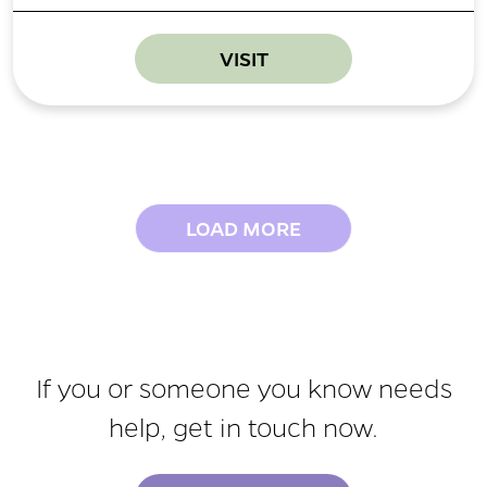
VISIT
LOAD MORE
If you or someone you know needs
help, get in touch now.