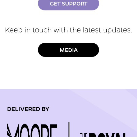
GET SUPPORT
Keep in touch with the latest updates.
MEDIA
DELIVERED BY