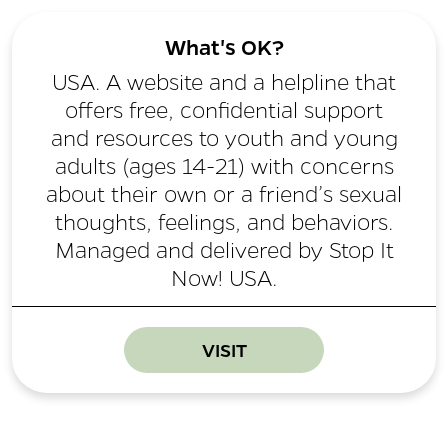
What's OK?
USA. A website and a helpline that
offers free, confidential support
and resources to youth and young
adults (ages 14-21) with concerns
about their own or a friend’s sexual
thoughts, feelings, and behaviors.
Managed and delivered by Stop It
Now! USA.
VISIT