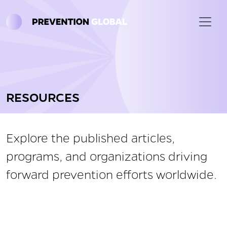
Skip to main content
RESOURCES
Explore the published articles,
programs, and organizations driving
forward prevention efforts worldwide.