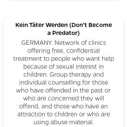
Kein Täter Werden (Don't Become
a Predator)
GERMANY. Network of clinics
offering free, confidential
treatment to people who want help
because of sexual interest in
children. Group therapy and
individual counselling for those
who have offended in the past or
who are concerned they will
offend, and those who have an
attraction to children or who are
using abuse material.