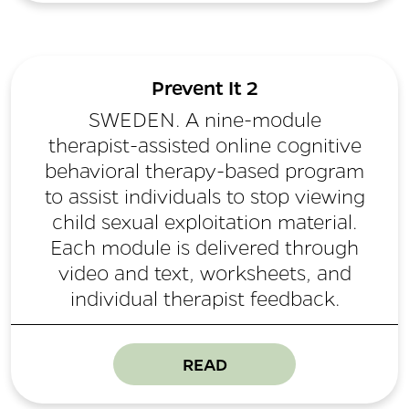
Prevent It 2
SWEDEN. A nine-module
therapist-assisted online cognitive
behavioral therapy-based program
to assist individuals to stop viewing
child sexual exploitation material.
Each module is delivered through
video and text, worksheets, and
individual therapist feedback.
READ