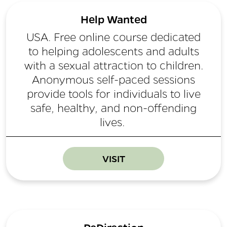
Help Wanted
USA. Free online course dedicated
to helping adolescents and adults
with a sexual attraction to children.
Anonymous self-paced sessions
provide tools for individuals to live
safe, healthy, and non-offending
lives.
VISIT