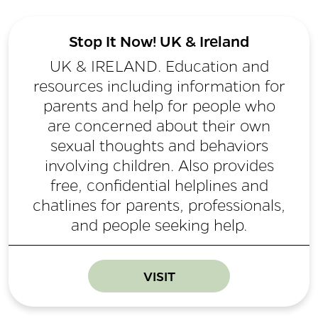
Stop It Now! UK & Ireland
UK & IRELAND. Education and
resources including information for
parents and help for people who
are concerned about their own
sexual thoughts and behaviors
involving children. Also provides
free, confidential helplines and
chatlines for parents, professionals,
and people seeking help.
VISIT