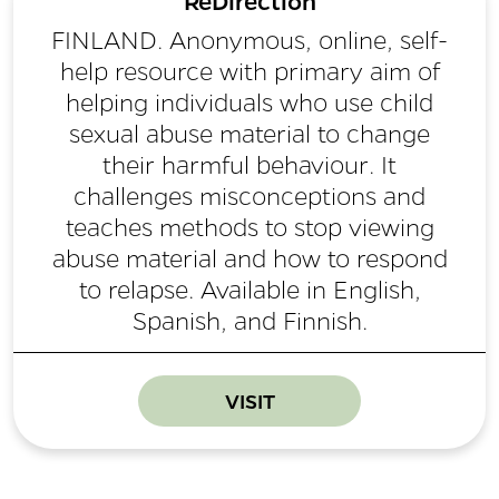
ReDirection
FINLAND. Anonymous, online, self-
help resource with primary aim of
helping individuals who use child
sexual abuse material to change
their harmful behaviour. It
challenges misconceptions and
teaches methods to stop viewing
abuse material and how to respond
to relapse. Available in English,
Spanish, and Finnish.
VISIT