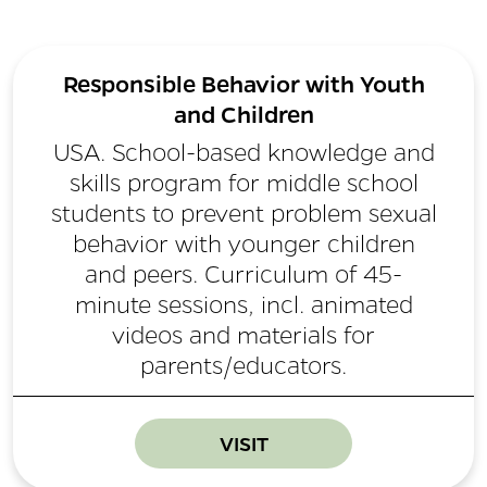
Responsible Behavior with Youth
and Children
USA. School-based knowledge and
skills program for middle school
students to prevent problem sexual
behavior with younger children
and peers. Curriculum of 45-
minute sessions, incl. animated
videos and materials for
parents/educators.
VISIT