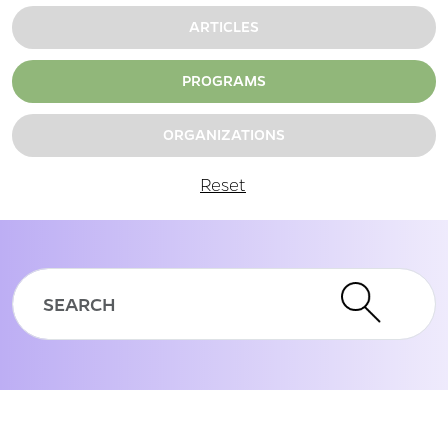
ARTICLES
PROGRAMS
ORGANIZATIONS
Reset