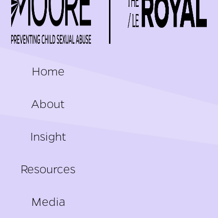
FOOTER
Home
About
Insight
Resources
Media