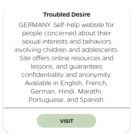
Troubled Desire
GERMANY. Self-help website for
people concerned about their
sexual interests and behaviors
involving children and adolescents.
Site offers online resources and
lessons, and guarantees
confidentiality and anonymity.
Available in English, French,
German, Hindi, Marathi,
Portuguese, and Spanish.
VISIT