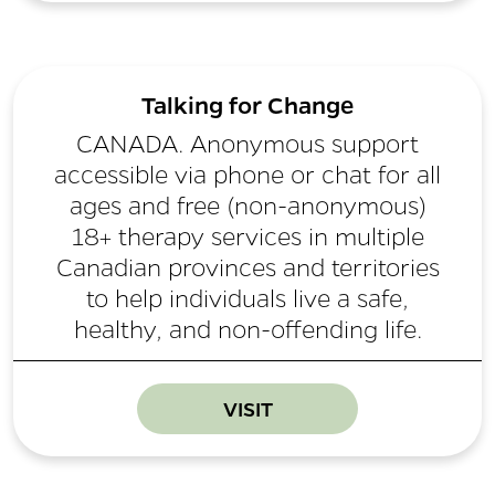
Talking for Change
CANADA. Anonymous support
accessible via phone or chat for all
ages and free (non-anonymous)
18+ therapy services in multiple
Canadian provinces and territories
to help individuals live a safe,
healthy, and non-offending life.
VISIT