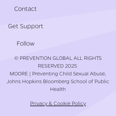
Contact
Get Support
Follow
© PREVENTION GLOBAL ALL RIGHTS
RESERVED 2025
MOORE | Preventing Child Sexual Abuse,
Johns Hopkins Bloomberg School of Public
Health
Privacy & Cookie Policy