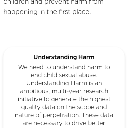
children and prevent harm from
happening in the first place.
Understanding Harm
We need to understand harm to
end child sexual abuse.
Understanding Harm is an
ambitious, multi-year research
initiative to generate the highest
quality data on the scope and
nature of perpetration. These data
are necessary to drive better