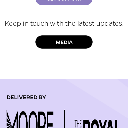
Keep in touch with the latest updates.
MEDIA
DELIVERED BY