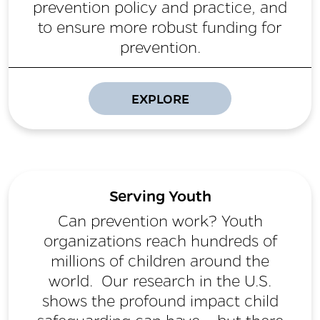
prevention policy and practice, and
to ensure more robust funding for
prevention.
EXPLORE
Serving Youth
Can prevention work? Youth
organizations reach hundreds of
millions of children around the
world. Our research in the U.S.
shows the profound impact child