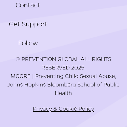
Contact
Get Support
Follow
© PREVENTION GLOBAL ALL RIGHTS
RESERVED 2025
MOORE | Preventing Child Sexual Abuse,
Johns Hopkins Bloomberg School of Public
Health
Privacy & Cookie Policy