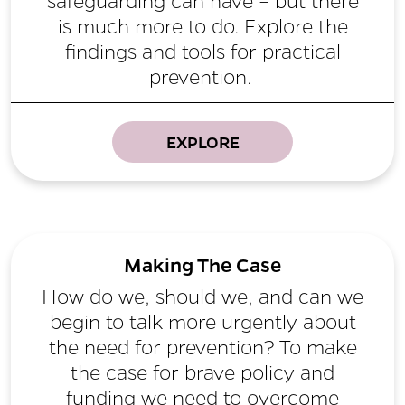
safeguarding can have – but there
is much more to do. Explore the
findings and tools for practical
prevention.
EXPLORE
Making The Case
How do we, should we, and can we
begin to talk more urgently about
the need for prevention? To make
the case for brave policy and
funding we need to overcome