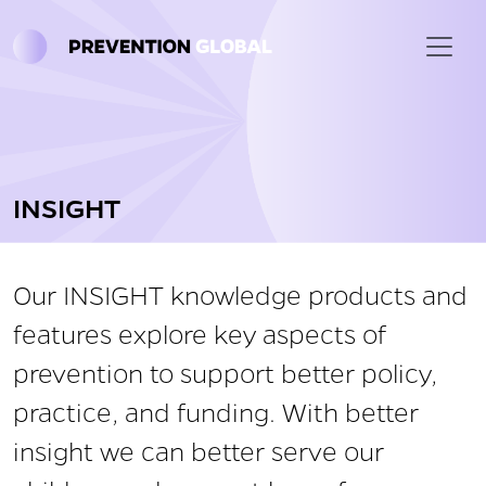
Skip to main content
INSIGHT
Our INSIGHT knowledge products and
features explore key aspects of
prevention to support better policy,
practice, and funding. With better
insight we can better serve our