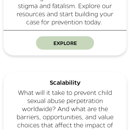
stigma and fatalism. Explore our
resources and start building your
case for prevention today.
EXPLORE
Scalability
What will it take to prevent child
sexual abuse perpetration
worldwide? And what are the
barriers, opportunities, and value
choices that affect the impact of