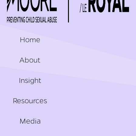
FOOTER
Home
About
Insight
Resources
Media