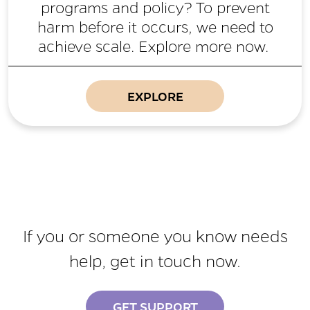
programs and policy? To prevent
harm before it occurs, we need to
achieve scale. Explore more now.
EXPLORE
If you or someone you know needs
help, get in touch now.
GET SUPPORT