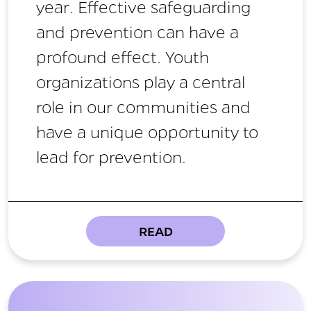
year. Effective safeguarding
and prevention can have a
profound effect. Youth
organizations play a central
role in our communities and
have a unique opportunity to
lead for prevention.
READ