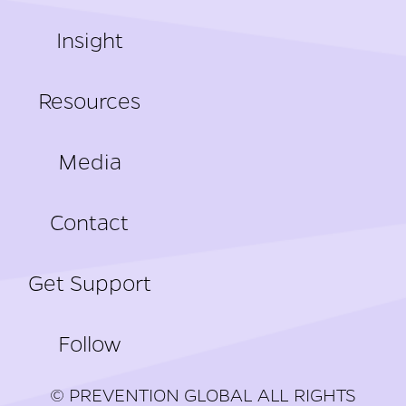
Insight
Resources
Media
Contact
Get Support
Follow
© PREVENTION GLOBAL ALL RIGHTS