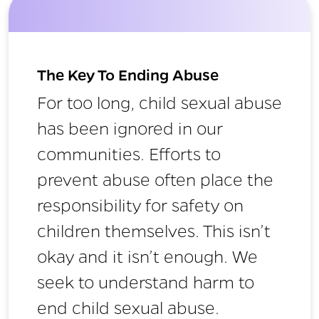
The Key To Ending Abuse
For too long, child sexual abuse
has been ignored in our
communities. Efforts to
prevent abuse often place the
responsibility for safety on
children themselves. This isn’t
okay and it isn’t enough. We
seek to understand harm to
end child sexual abuse.