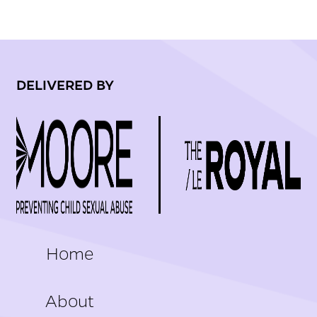
DELIVERED BY
FOOTER
Home
About