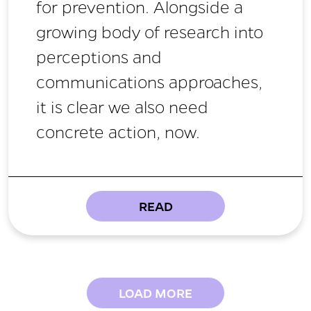
for prevention. Alongside a
growing body of research into
perceptions and
communications approaches,
it is clear we also need
concrete action, now.
READ
LOAD MORE