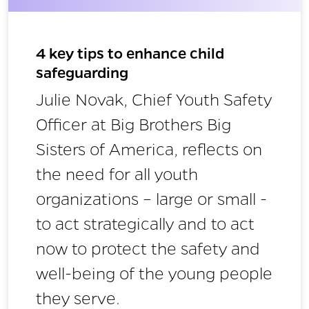
4 key tips to enhance child
safeguarding
Julie Novak, Chief Youth Safety
Officer at Big Brothers Big
Sisters of America, reflects on
the need for all youth
organizations – large or small -
to act strategically and to act
now to protect the safety and
well-being of the young people
they serve.