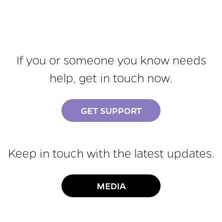
If you or someone you know needs
help, get in touch now.
GET SUPPORT
Keep in touch with the latest updates.
MEDIA