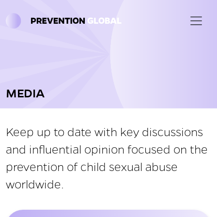
Skip to main content
MEDIA
Keep up to date with key discussions
and influential opinion focused on the
prevention of child sexual abuse
worldwide.