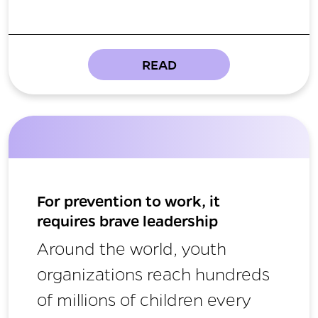
READ
For prevention to work, it
requires brave leadership
Around the world, youth
organizations reach hundreds
of millions of children every