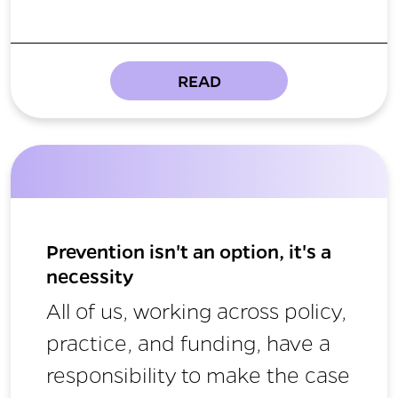
READ
Prevention isn't an option, it's a
necessity
All of us, working across policy,
practice, and funding, have a
responsibility to make the case