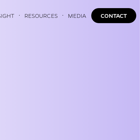
AVIGATION
SIGHT
RESOURCES
MEDIA
CONTACT