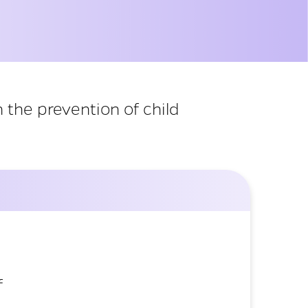
 the prevention of child
f