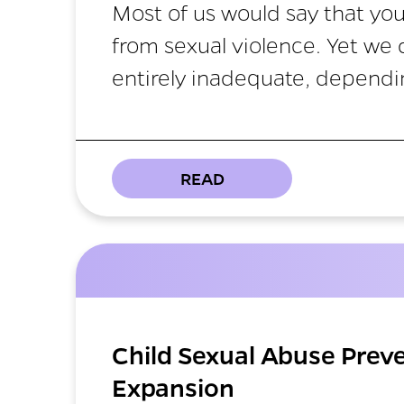
Most of us would say that you
from sexual violence. Yet we
entirely inadequate, dependi
READ
Child Sexual Abuse Prev
Expansion