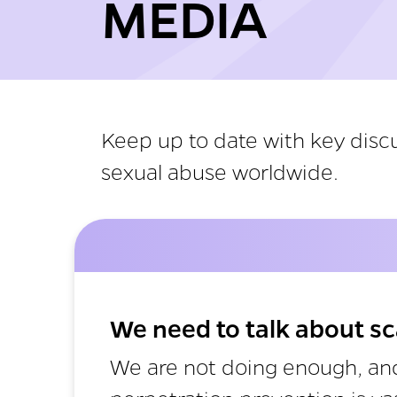
MEDIA
Keep up to date with key discu
sexual abuse worldwide.
We need to talk about sc
We are not doing enough, and