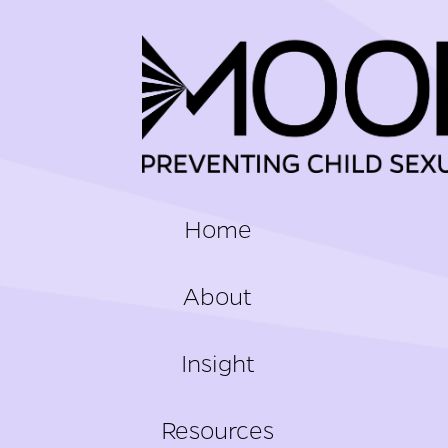
FOOTER
Home
About
Insight
Resources