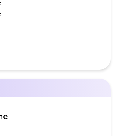
e
e
he