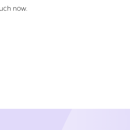
ouch now.