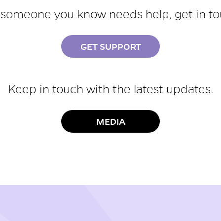
r someone you know needs help, get in t
GET SUPPORT
Keep in touch with the latest updates.
MEDIA