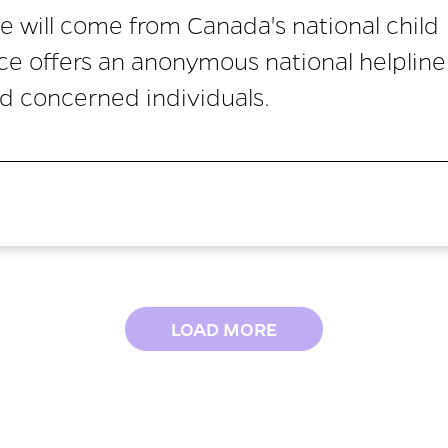
e will come from Canada's national child
ice offers an anonymous national helpline
nd concerned individuals.
LOAD MORE