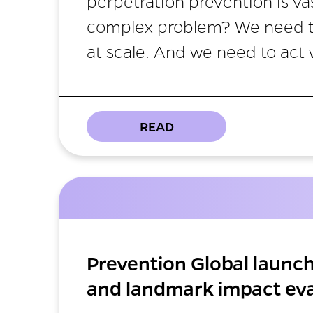
perpetration prevention is va
complex problem? We need to
at scale. And we need to act 
READ
Prevention Global launc
and landmark impact eva