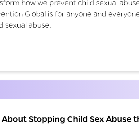
sform how we prevent child sexual abus
vention Global is for anyone and everyon
d sexual abuse.
About Stopping Child Sex Abuse t