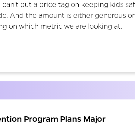
 can't put a price tag on keeping kids sa
 do. And the amount is either generous or
ng on which metric we are looking at.
ention Program Plans Major