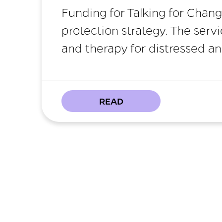
Funding for Talking for Chang
protection strategy. The serv
and therapy for distressed a
READ