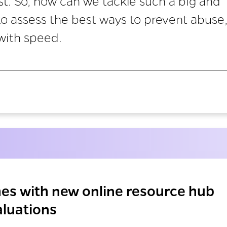
st. So, how can we tackle such a big and
 assess the best ways to prevent abuse
with speed.
hes with new online resource hub
luations