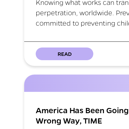
Knowing what works can tran
perpetration, worldwide. Pre
committed to preventing chil
READ
America Has Been Going 
Wrong Way, TIME