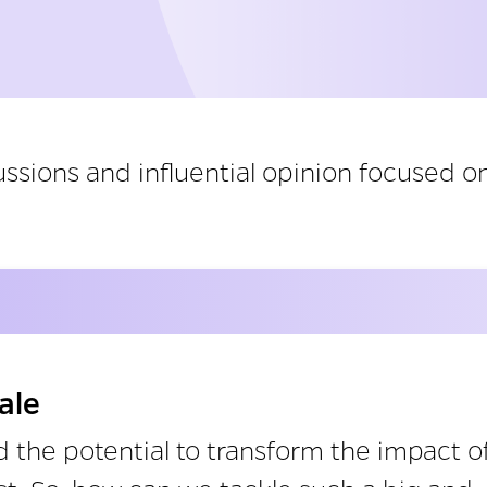
ssions and influential opinion focused on
ale
 the potential to transform the impact o