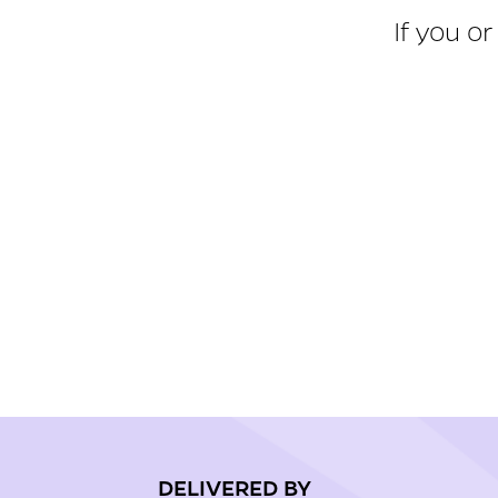
If you o
DELIVERED BY